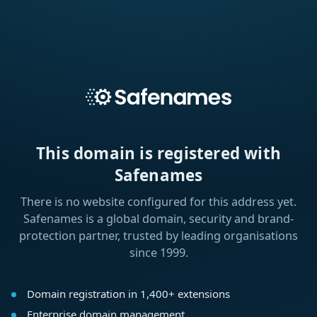
This domain is registered with
Safenames
There is no website configured for this address yet.
Safenames is a global domain, security and brand-
protection partner, trusted by leading organisations
since 1999.
Domain registration in 1,400+ extensions
Enterprise domain management