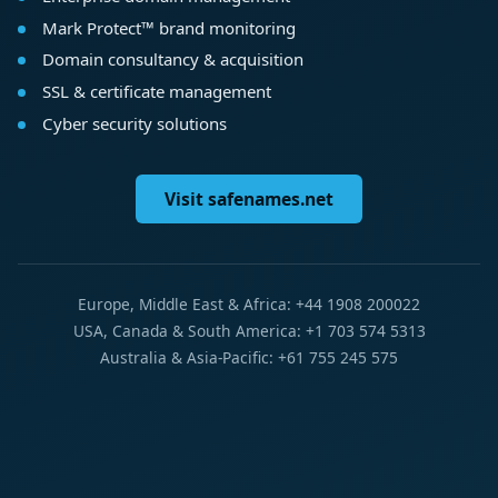
Mark Protect™ brand monitoring
Domain consultancy & acquisition
SSL & certificate management
Cyber security solutions
Visit safenames.net
Europe, Middle East & Africa: +44 1908 200022
USA, Canada & South America: +1 703 574 5313
Australia & Asia-Pacific: +61 755 245 575